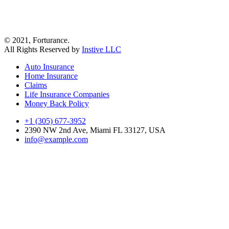
© 2021, Forturance.
All Rights Reserved by
Instive LLC
Auto Insurance
Home Insurance
Claims
Life Insurance Companies
Money Back Policy
+1 (305) 677-3952
2390 NW 2nd Ave, Miami FL 33127, USA
info@example.com